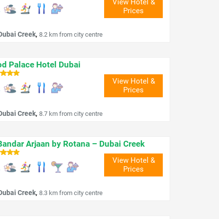
View Hotel &
Prices
,
Dubai Creek
8.2 km from city centre
d Palace Hotel Dubai
View Hotel &
Prices
,
Dubai Creek
8.7 km from city centre
Bandar Arjaan by Rotana – Dubai Creek
View Hotel &
Prices
,
Dubai Creek
8.3 km from city centre