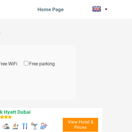
Home Page
s
Free WiFi
Free parking
k Hyatt Dubai
View Hotel &
Prices