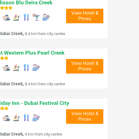
isson Blu Deira Creek
View Hotel &
Prices
,
Dubai Creek
8.4 km from city centre
t Western Plus Pearl Creek
View Hotel &
Prices
,
Dubai Creek
8.4 km from city centre
iday Inn - Dubai Festival City
View Hotel &
Prices
,
Dubai Creek
9 km from city centre