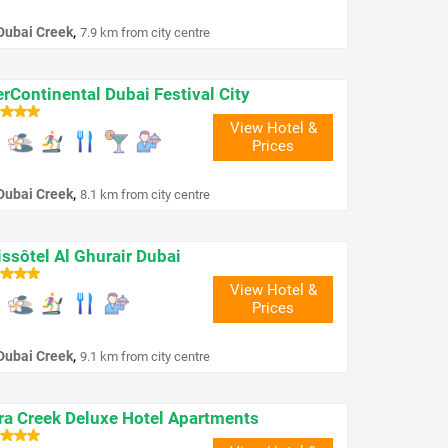
,
Dubai Creek
7.9 km from city centre
erContinental Dubai Festival City
View Hotel &
Prices
,
Dubai Creek
8.1 km from city centre
ssôtel Al Ghurair Dubai
View Hotel &
Prices
,
Dubai Creek
9.1 km from city centre
ra Creek Deluxe Hotel Apartments