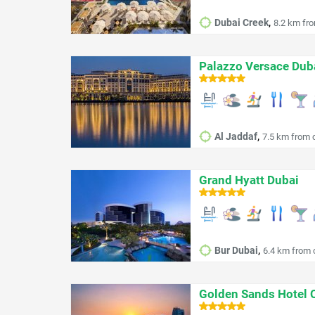
,
Dubai Creek
8.2 km fro
Palazzo Versace Dub
,
Al Jaddaf
7.5 km from c
Grand Hyatt Dubai
,
Bur Dubai
6.4 km from c
Golden Sands Hotel 