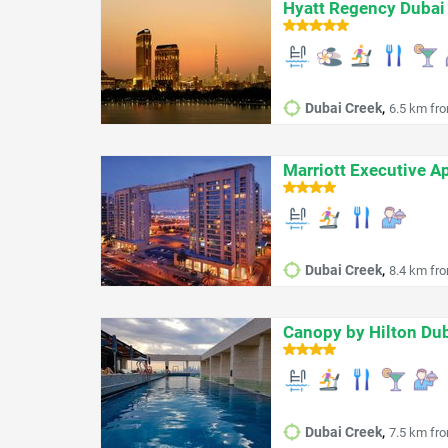
Hyatt Regency Dubai
,
Dubai Creek
6.5 km fro
Marriott Executive A
,
Dubai Creek
8.4 km fro
Canopy by Hilton Dub
,
Dubai Creek
7.5 km fro