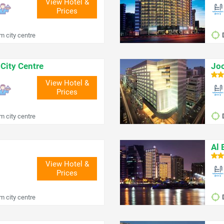
View Hotel &
Prices
m city centre
City Centre
Joo
View Hotel &
Prices
m city centre
Al 
View Hotel &
Prices
m city centre