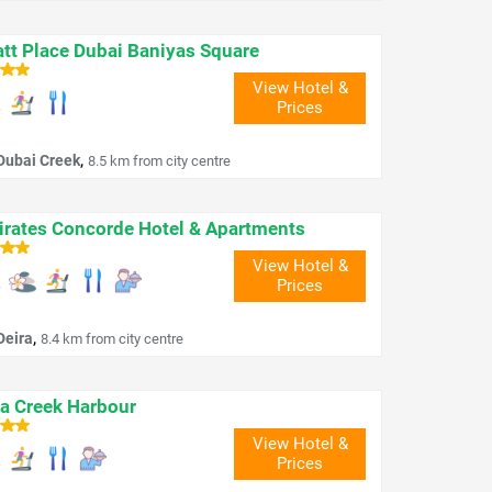
tt Place Dubai Baniyas Square
View Hotel &
Prices
,
Dubai Creek
8.5 km from city centre
rates Concorde Hotel & Apartments
View Hotel &
Prices
,
Deira
8.4 km from city centre
a Creek Harbour
View Hotel &
Prices