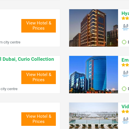
Hya
View Hotel &
Prices
m city centre
l Dubai, Curio Collection
Emi
View Hotel &
Prices
city centre
Vid
View Hotel &
Prices