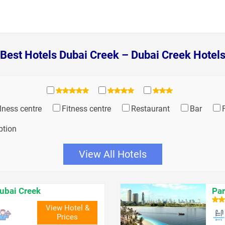
Best Hotels Dubai Creek – Dubai Creek Hotel
lness centre
Fitness centre
Restaurant
Bar
ption
View All Hotels
ubai Creek
Par
View Hotel &
Prices