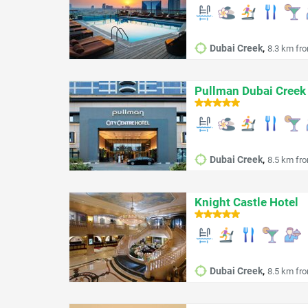
,
Dubai Creek
8.3 km fro
Pullman Dubai Creek 
,
Dubai Creek
8.5 km fro
Knight Castle Hotel
,
Dubai Creek
8.5 km fro