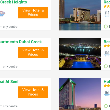
 Creek Heights
Rad
View Hotel &
Prices
m city centre
partments Dubai Creek
Bes
View Hotel &
Prices
m city centre
ai Al Seef
Hol
View Hotel &
Prices
m city centre