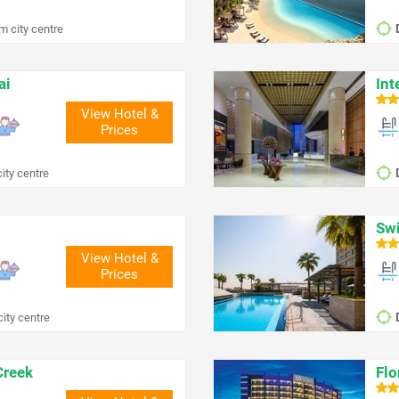
m city centre
ai
Int
View Hotel &
Prices
ity centre
Swi
View Hotel &
Prices
ity centre
Creek
Flo