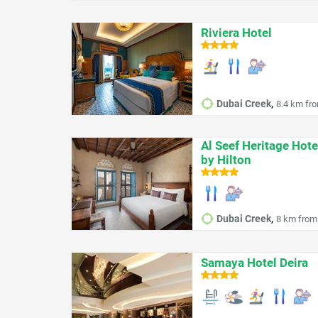
Riviera Hotel
,
Dubai Creek
8.4 km fro
Al Seef Heritage Hote
by Hilton
,
Dubai Creek
8 km from 
Samaya Hotel Deira