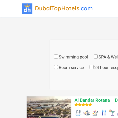
Swimming pool
SPA & Wel
Room service
24-hour rece
Al Bandar Rotana – D