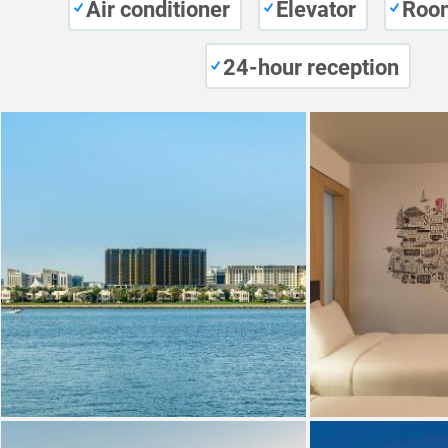
Air conditioner
Elevator
Room
24-hour reception