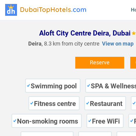
H
Aloft City Centre Deira, Dubai
Deira
, 8.3 km from city centre
View on map
Reserve
Swimming pool
SPA & Wellness
Fitness centre
Restaurant
Non-smoking rooms
Free WiFi