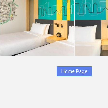
Home Page