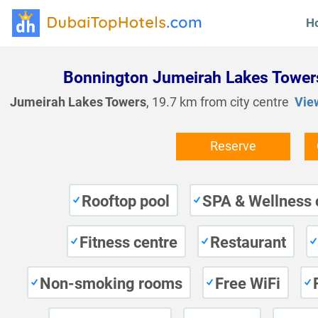
H
Bonnington Jumeirah Lakes Tower
Jumeirah Lakes Towers
, 19.7 km from city centre
Vie
Reserve
Rooftop pool
SPA & Wellness 
Fitness centre
Restaurant
Non-smoking rooms
Free WiFi