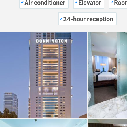
Air conditioner
Elevator
Room
24-hour reception