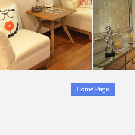
Home Page