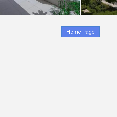
Home Page