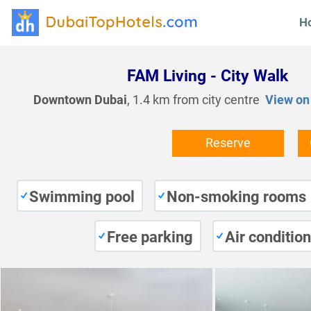
H
FAM Living - City Walk
Downtown Dubai
, 1.4 km from city centre
View on
Reserve
Swimming pool
Non-smoking rooms
Free parking
Air conditio