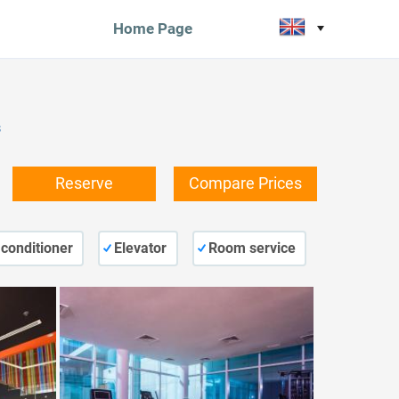
Home Page
s
Reserve
Compare Prices
 conditioner
Elevator
Room service