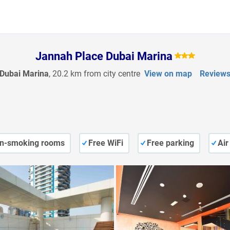
Jannah Place Dubai Marina
Dubai Marina
, 20.2 km from city centre
View on map
Review
n-smoking rooms
Free WiFi
Free parking
Air