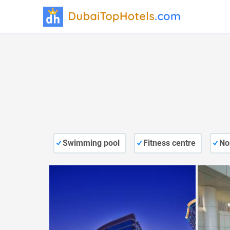
Swimming pool
Fitness centre
No