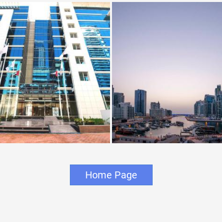
Home Page