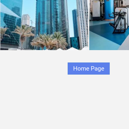
Home Page