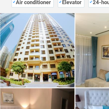
Air conditioner
Elevator
24-hou