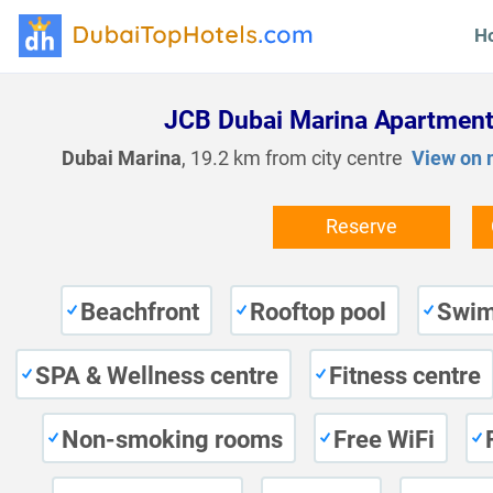
H
JCB Dubai Marina Apartmen
Dubai Marina
, 19.2 km from city centre
View on
Reserve
Beachfront
Rooftop pool
Swim
SPA & Wellness centre
Fitness centre
Non-smoking rooms
Free WiFi