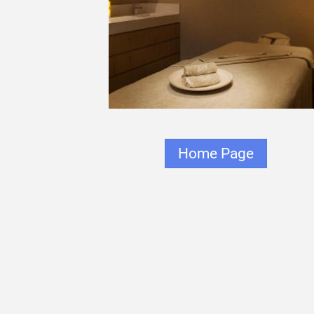
Home Page