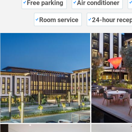
Free parking
Air conditioner
Room service
24-hour recep