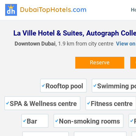
H
La Ville Hotel & Suites, Autograph Coll
Downtown Dubai
, 1.9 km from city centre
View on
Reserve
Rooftop pool
Swimming p
SPA & Wellness centre
Fitness centre
Bar
Non-smoking rooms