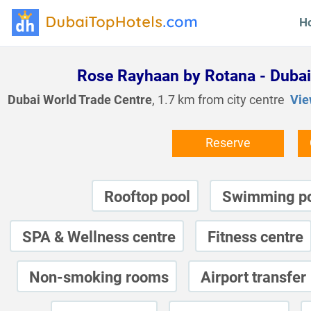
H
Rose Rayhaan by Rotana - Dubai
Dubai World Trade Centre
, 1.7 km from city centre
Vie
Reserve
Rooftop pool
Swimming p
SPA & Wellness centre
Fitness centre
Non-smoking rooms
Airport transfer