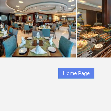
Home Page