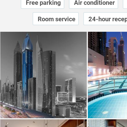
Free parking
Air conditioner
Room service
24-hour recep