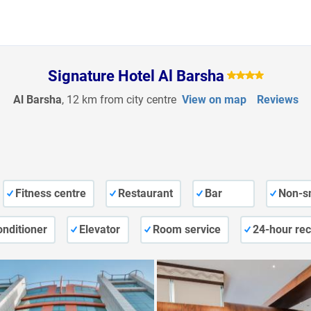
Signature Hotel Al Barsha
Al Barsha
, 12 km from city centre
View on map
Reviews
Fitness centre
Restaurant
Bar
Non-s
onditioner
Elevator
Room service
24-hour rec