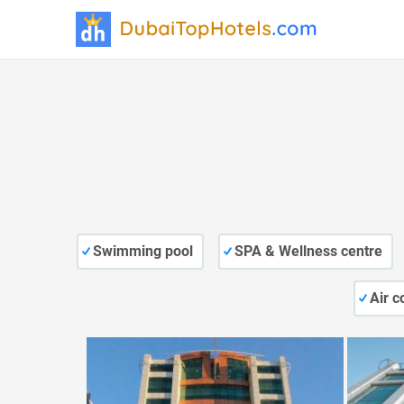
Swimming pool
SPA & Wellness centre
Air c