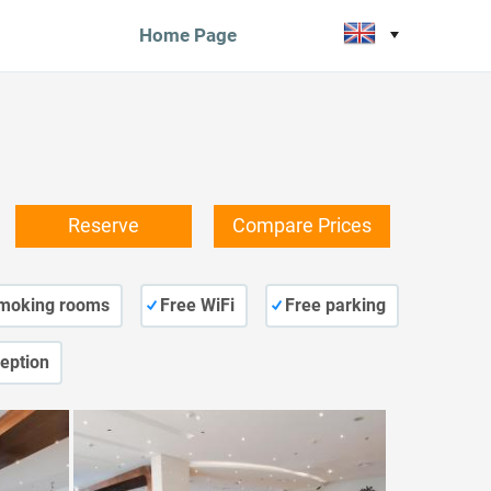
Home Page
Reserve
Compare Prices
moking rooms
Free WiFi
Free parking
eption