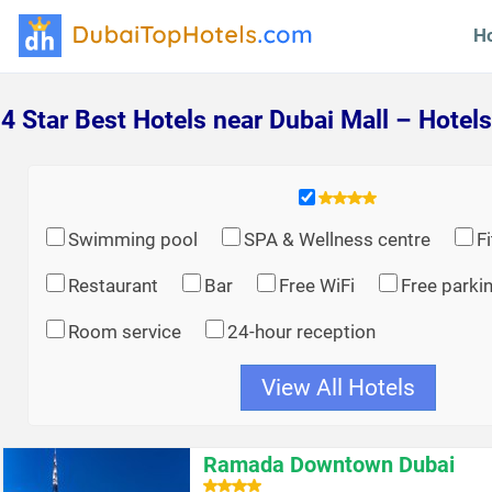
H
4 Star Best Hotels near Dubai Mall – Hotels
Swimming pool
SPA & Wellness centre
F
Restaurant
Bar
Free WiFi
Free parki
Room service
24-hour reception
View All Hotels
Ramada Downtown Dubai