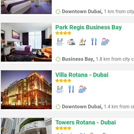
,
Downtown Dubai
1 km from city
Park Regis Business Bay
,
Business Bay
1.8 km from city c
Villa Rotana - Dubai
,
Downtown Dubai
1.4 km from ci
Towers Rotana - Dubai