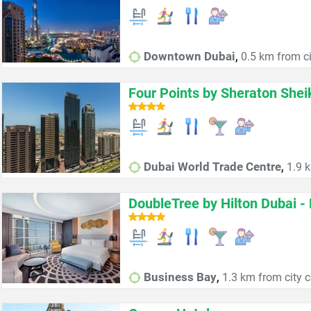
,
Downtown Dubai
0.5 km from ci
Four Points by Sheraton She
,
Dubai World Trade Centre
1.9 k
DoubleTree by Hilton Dubai -
,
Business Bay
1.3 km from city c