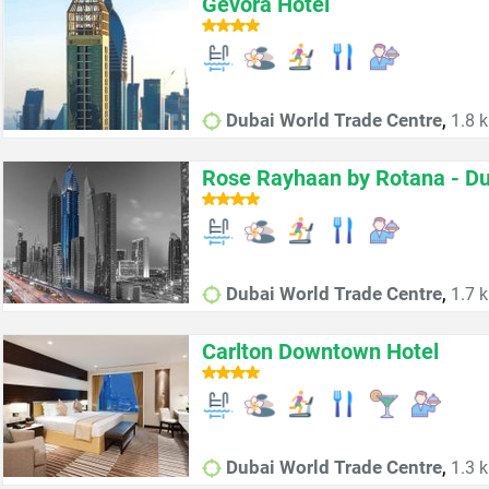
Gevora Hotel
,
Dubai World Trade Centre
1.8 k
Rose Rayhaan by Rotana - Du
,
Dubai World Trade Centre
1.7 k
Carlton Downtown Hotel
,
Dubai World Trade Centre
1.3 k