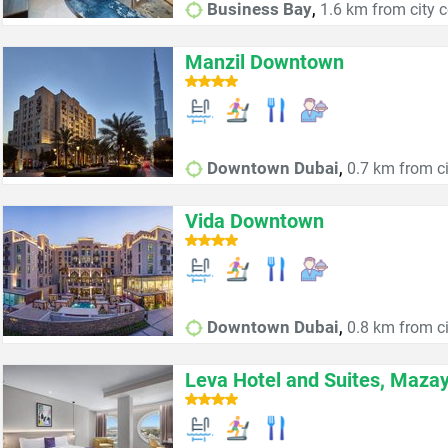
,
Business Bay
1.6 km from city c
Manzil Downtown
,
Downtown Dubai
0.7 km from ci
Vida Downtown
,
Downtown Dubai
0.8 km from ci
Leva Hotel and Suites, Maza