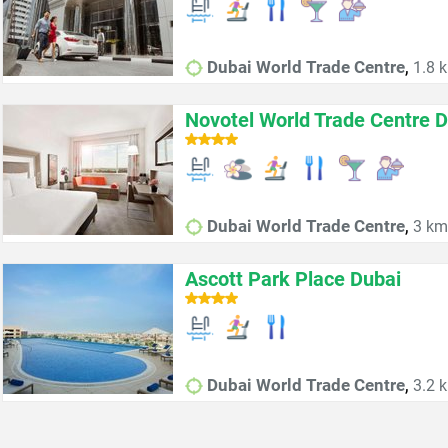
,
Dubai World Trade Centre
1.8 k
Novotel World Trade Centre D
,
Dubai World Trade Centre
3 km 
Ascott Park Place Dubai
,
Dubai World Trade Centre
3.2 k