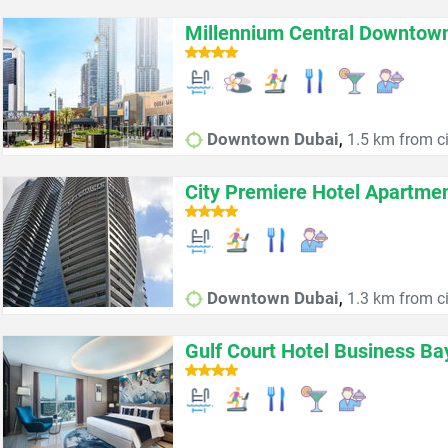
Millennium Central Downtow
,
Downtown Dubai
1.5 km from ci
City Premiere Hotel Apartme
,
Downtown Dubai
1.3 km from ci
Gulf Court Hotel Business Ba