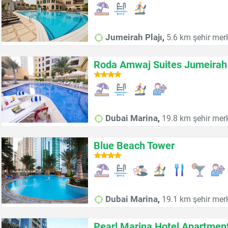
,
Jumeirah Plajı
5.6 km şehir mer
Roda Amwaj Suites Jumeirah
,
Dubai Marina
19.8 km şehir mer
Blue Beach Tower
,
Dubai Marina
19.1 km şehir mer
Pearl Marina Hotel Apartmen