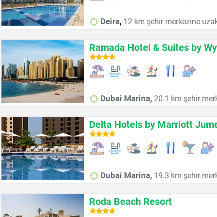
,
Deira
12 km şehir merkezine uzak
Ramada Hotel & Suites by W
,
Dubai Marina
20.1 km şehir mer
Delta Hotels by Marriott Jum
,
Dubai Marina
19.3 km şehir mer
Roda Beach Resort