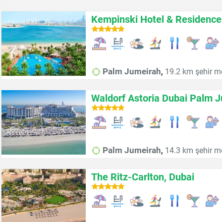
Kempinski Hotel & Residenc
,
Palm Jumeirah
19.2 km şehir m
Waldorf Astoria Dubai Palm 
,
Palm Jumeirah
14.3 km şehir m
The Ritz-Carlton, Dubai