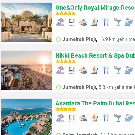
One&Only Royal Mirage Resor
,
Jumeirah Plajı
16.9 km şehir me
Nikki Beach Resort & Spa Du
,
Jumeirah Plajı
5.8 km şehir mer
Anantara The Palm Dubai Res
,