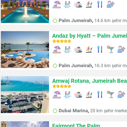
,
Palm Jumeirah
14.6 km şehir m
Andaz by Hyatt – Palm Jume
,
Palm Jumeirah
16.3 km şehir m
Amwaj Rotana, Jumeirah Bea
,
Dubai Marina
20 km şehir merke
Fairmont The Palm