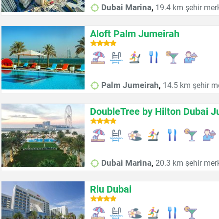
,
Dubai Marina
19.4 km şehir mer
Aloft Palm Jumeirah
,
Palm Jumeirah
14.5 km şehir m
DoubleTree by Hilton Dubai 
,
Dubai Marina
20.3 km şehir mer
Riu Dubai