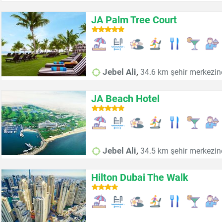
JA Palm Tree Court
,
Jebel Ali
34.6 km şehir merkezin
JA Beach Hotel
,
Jebel Ali
34.5 km şehir merkezin
Hilton Dubai The Walk