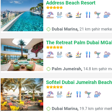
Address Beach Resort
,
Dubai Marina
21 km şehir merke
The Retreat Palm Dubai MGall
,
Palm Jumeirah
14.8 km şehir m
Sofitel Dubai Jumeirah Beach
,
Dubai Marina
19.7 km şehir mer