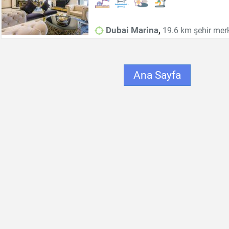
,
Dubai Marina
19.6 km şehir mer
Ana Sayfa