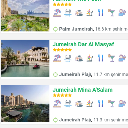
,
Palm Jumeirah
16.6 km şehir m
Jumeirah Dar Al Masyaf
,
Jumeirah Plajı
11.7 km şehir me
Jumeirah Mina A'Salam
,
Jumeirah Plajı
11.3 km şehir me