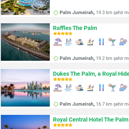
,
Palm Jumeirah
19.3 km şehir m
Raffles The Palm
,
Palm Jumeirah
19.2 km şehir m
Dukes The Palm, a Royal Hid
,
Palm Jumeirah
16.7 km şehir m
Royal Central Hotel The Palm