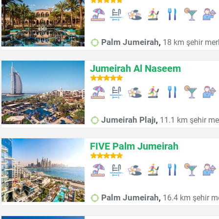
,
Palm Jumeirah
18 km şehir mer
Jumeirah Al Naseem
,
Jumeirah Plajı
11.1 km şehir me
FIVE Palm Jumeirah
,
Palm Jumeirah
16.4 km şehir m