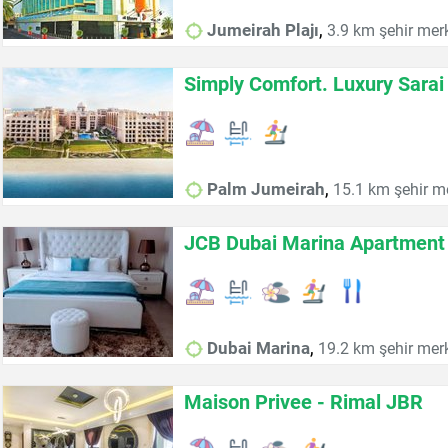
,
Jumeirah Plajı
3.9 km şehir mer
Simply Comfort. Luxury Sara
,
Palm Jumeirah
15.1 km şehir m
JCB Dubai Marina Apartment
,
Dubai Marina
19.2 km şehir mer
Maison Privee - Rimal JBR