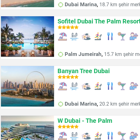
,
Dubai Marina
18.7 km şehir mer
Sofitel Dubai The Palm Resor
,
Palm Jumeirah
15.7 km şehir m
Banyan Tree Dubai
,
Dubai Marina
20.2 km şehir mer
W Dubai - The Palm