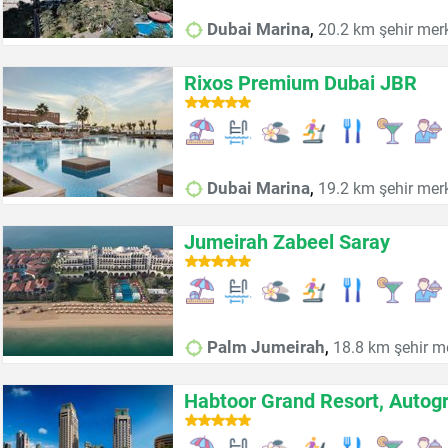
,
Dubai Marina
20.2 km şehir mer
Rixos Premium Dubai JBR
,
Dubai Marina
19.2 km şehir mer
Jumeirah Zabeel Saray
,
Palm Jumeirah
18.8 km şehir m
Habtoor Grand Resort, Autogr