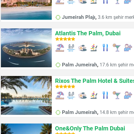
,
Jumeirah Plajı
3.6 km şehir mer
Atlantis The Palm, Dubai
,
Palm Jumeirah
17.6 km şehir m
Rixos The Palm Hotel & Suite
,
Palm Jumeirah
14.8 km şehir m
One&Only The Palm Dubai