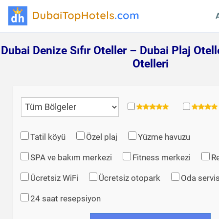
Dubai Denize Sıfır Oteller – Dubai Plaj Otell
Otelleri
Tatil köyü
Özel plaj
Yüzme havuzu
SPA ve bakım merkezi
Fitness merkezi
R
Ücretsiz WiFi
Ücretsiz otopark
Oda servis
24 saat resepsiyon