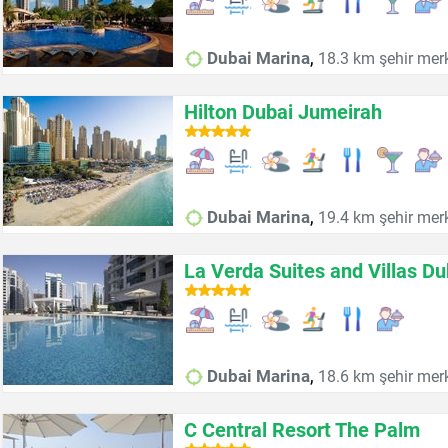
,
Dubai Marina
18.3 km şehir mer
Hilton Dubai Jumeirah
,
Dubai Marina
19.4 km şehir mer
La Verda Suites and Villas D
,
Dubai Marina
18.6 km şehir mer
C Central Resort The Palm