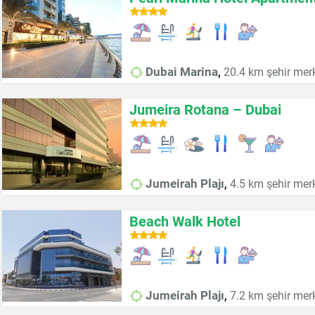
,
Dubai Marina
20.4 km şehir mer
Jumeira Rotana – Dubai
,
Jumeirah Plajı
4.5 km şehir mer
Beach Walk Hotel
,
Jumeirah Plajı
7.2 km şehir mer