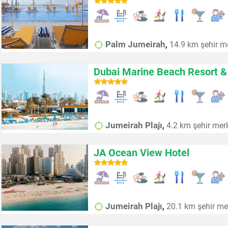
,
Palm Jumeirah
14.9 km şehir m
Dubai Marine Beach Resort &
,
Jumeirah Plajı
4.2 km şehir mer
JA Ocean View Hotel
,
Jumeirah Plajı
20.1 km şehir me