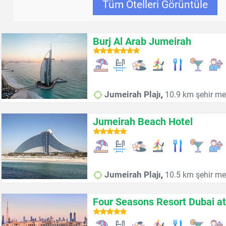
Tüm Otelleri Görüntüle
Burj Al Arab Jumeirah
,
Jumeirah Plajı
10.9 km şehir me
Jumeirah Beach Hotel
,
Jumeirah Plajı
10.5 km şehir me
Four Seasons Resort Dubai a