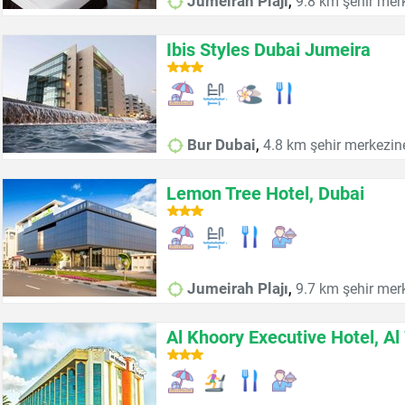
,
Jumeirah Plajı
9.8 km şehir mer
Ibis Styles Dubai Jumeira
,
Bur Dubai
4.8 km şehir merkezin
Lemon Tree Hotel, Dubai
,
Jumeirah Plajı
9.7 km şehir mer
Al Khoory Executive Hotel, Al