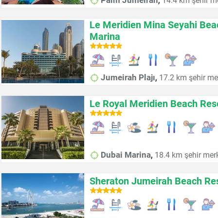
Palm Jumeirah
14.4 km şehir m
Le Meridien Mina Seyahi Bea
Marina
,
Jumeirah Plajı
17.2 km şehir me
Le Royal Meridien Beach Res
,
Dubai Marina
18.4 km şehir mer
Sheraton Jumeirah Beach Re