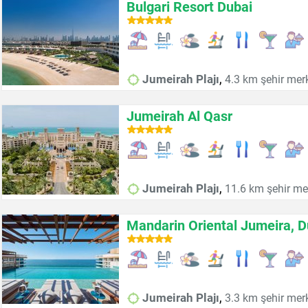
Bulgari Resort Dubai
,
Jumeirah Plajı
4.3 km şehir mer
Jumeirah Al Qasr
,
Jumeirah Plajı
11.6 km şehir me
Mandarin Oriental Jumeira, D
,
Jumeirah Plajı
3.3 km şehir mer