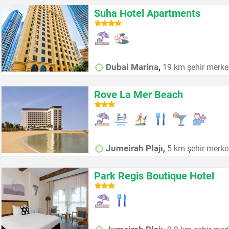
Suha Hotel Apartments
,
Dubai Marina
19 km şehir merke
Rove La Mer Beach
,
Jumeirah Plajı
5 km şehir merke
Park Regis Boutique Hotel