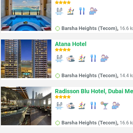
,
Barsha Heights (Tecom)
16.6 k
Atana Hotel
,
Barsha Heights (Tecom)
14.4 k
Radisson Blu Hotel, Dubai Me
,
Barsha Heights (Tecom)
16.6 k