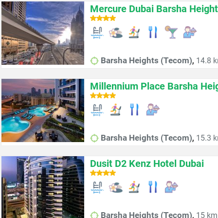
Mercure Dubai Barsha Height
,
Barsha Heights (Tecom)
14.8 k
Millennium Place Barsha Hei
,
Barsha Heights (Tecom)
15.3 k
Dusit D2 Kenz Hotel Dubai
,
Barsha Heights (Tecom)
15 km 