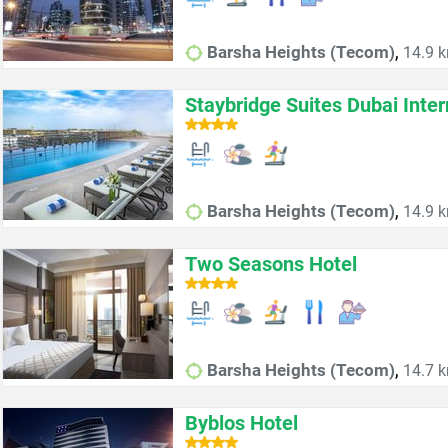
,
Barsha Heights (Tecom)
14.9 k
Staybridge Suites Dubai Inter
,
Barsha Heights (Tecom)
14.9 k
Two Seasons Hotel
,
Barsha Heights (Tecom)
14.7 k
Byblos Hotel