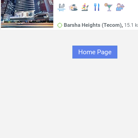
,
Barsha Heights (Tecom)
15.1 k
Home Page