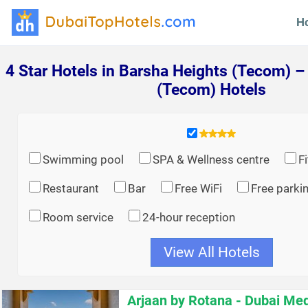
H
4 Star Hotels in Barsha Heights (Tecom) –
(Tecom) Hotels
Swimming pool
SPA & Wellness centre
F
Restaurant
Bar
Free WiFi
Free parki
Room service
24-hour reception
View All Hotels
Arjaan by Rotana - Dubai Med