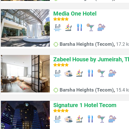
Media One Hotel
,
Barsha Heights (Tecom)
17.2 k
Zabeel House by Jumeirah, T
,
Barsha Heights (Tecom)
15.4 k
Signature 1 Hotel Tecom