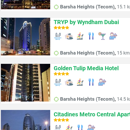
,
Barsha Heights (Tecom)
15.1 k
TRYP by Wyndham Dubai
,
Barsha Heights (Tecom)
15 km 
Golden Tulip Media Hotel
,
Barsha Heights (Tecom)
14.5 k
Citadines Metro Central Apa