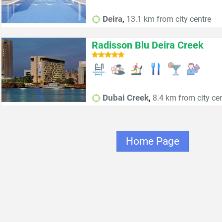
,
Deira
13.1 km from city centre
Radisson Blu Deira Creek
,
Dubai Creek
8.4 km from city ce
Home Page