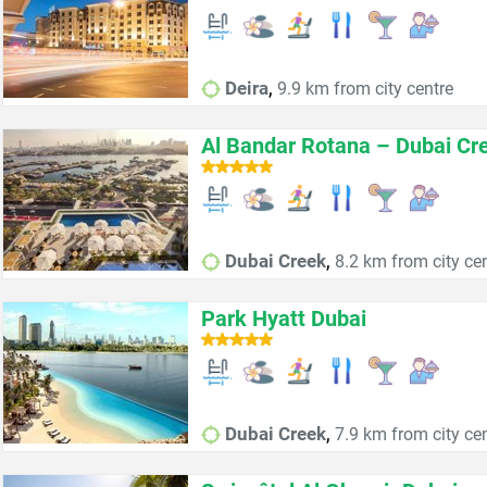
,
Deira
9.9 km from city centre
Al Bandar Rotana – Dubai Cr
,
Dubai Creek
8.2 km from city ce
Park Hyatt Dubai
,
Dubai Creek
7.9 km from city ce