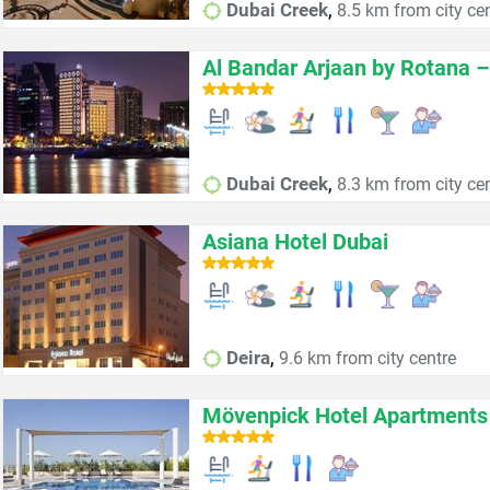
,
Dubai Creek
8.5 km from city ce
Al Bandar Arjaan by Rotana 
,
Dubai Creek
8.3 km from city ce
Asiana Hotel Dubai
,
Deira
9.6 km from city centre
Mövenpick Hotel Apartments