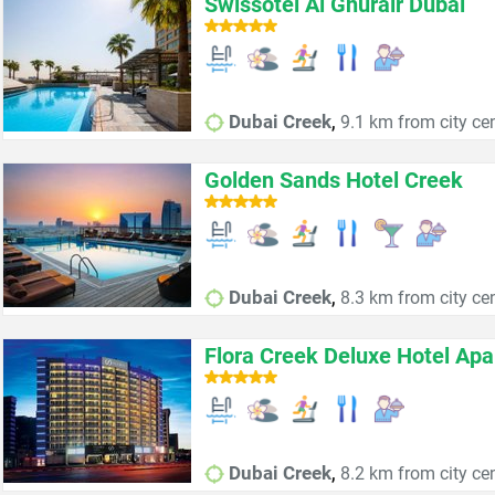
Swissôtel Al Ghurair Dubai
,
Dubai Creek
9.1 km from city ce
Golden Sands Hotel Creek
,
Dubai Creek
8.3 km from city ce
Flora Creek Deluxe Hotel Ap
,
Dubai Creek
8.2 km from city ce