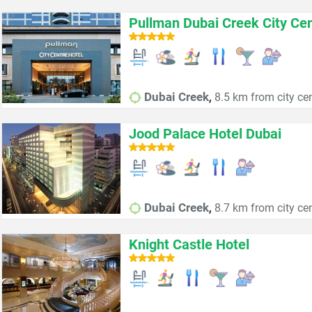
Pullman Dubai Creek City Ce
,
Dubai Creek
8.5 km from city ce
Jood Palace Hotel Dubai
,
Dubai Creek
8.7 km from city ce
Knight Castle Hotel