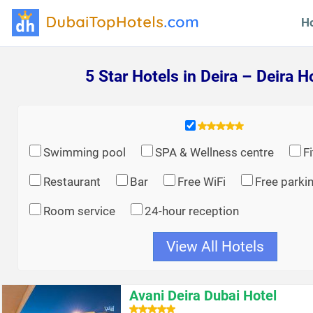
H
5 Star Hotels in Deira – Deira H
Swimming pool
SPA & Wellness centre
F
Restaurant
Bar
Free WiFi
Free parki
Room service
24-hour reception
View All Hotels
Avani Deira Dubai Hotel